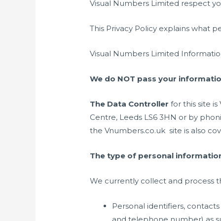
Visual Numbers Limited respect you
This Privacy Policy explains what p
Visual Numbers Limited Informatio
We do NOT pass your information
The Data Controller
for this site
Centre, Leeds LS6 3HN or by phoning
the Vnumbers.co.uk site is also cove
The type of personal information
We currently collect and process t
Personal identifiers, contac
and telephone number) as su