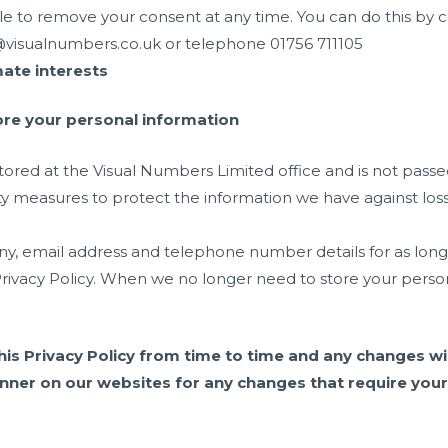
le to remove your consent at any time. You can do this by
o@visualnumbers.co.uk or telephone 01756 711105
mate interests
re your personal information
stored at the Visual Numbers Limited office and is not passed
ty measures to protect the information we have against loss
email address and telephone number details for as long as 
rivacy Policy. When we no longer need to store your persona
his Privacy Policy from time to time and any changes wil
nner on our websites for any changes that require your