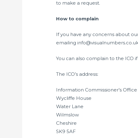
to make a request.
How to complain
If you have any concerns about our
emailing
info@visualnumbers.co.uk,
You can also complain to the ICO 
The ICO’s address:
Information Commissioner’s Office
Wycliffe House
Water Lane
Wilmslow
Cheshire
SK9 5AF