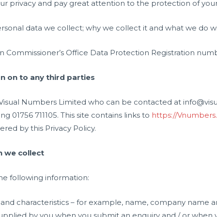
r privacy and pay great attention to the protection of your
ersonal data we collect; why we collect it and what we do wit
n Commissioner’s Office Data Protection Registration num
 on to any third parties
 is Visual Numbers Limited who can be contacted at info@v
 01756 711105. This site contains links to
https://Vnumbers
red by this Privacy Policy.
 we collect
he following information:
ts and characteristics – for example, name, company name a
pplied by you when you submit an enquiry and / or when y