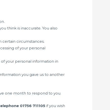
on.
you think is inaccurate. You also
in certain circumstances.
rocessing of your personal
 of your personal information in
 information you gave us to another
have one month to respond to you.
telephone 01756 711105
if you wish