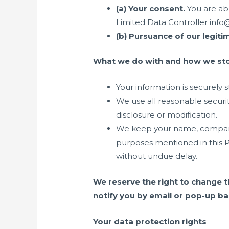
(a) Your consent
.
You are ab
Limited Data Controller inf
(b) Pursuance of our legiti
What we do with and how we sto
Your information is securely 
We use all reasonable securi
disclosure or modification.
We keep your name, company, 
purposes mentioned in this P
without undue delay.
We reserve the right to change t
notify you by email or pop-up ba
Your data protection rights