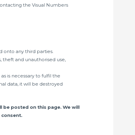
 contacting the Visual Numbers
 onto any third parties.
, theft and unauthorised use,
is necessary to fulfil the
l data, it will be destroyed
l be posted on this page. We will
 consent.