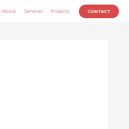
About
Services
Projects
CONTACT