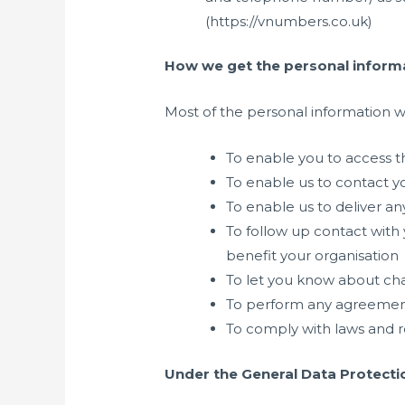
(https://vnumbers.co.uk)
How we get the personal informa
Most of the personal information we
To enable you to access t
To enable us to contact y
To enable us to deliver an
To follow up contact with
benefit your organisation
To let you know about cha
To perform any agreemen
To comply with laws and re
Under the General Data Protectio