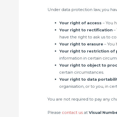
Under data protection law, you have
Your right of access
– You h
Your right to rectification
– 
have the right to ask us to c
Your right to erasure
– You h
Your right to restriction o
information in certain circum
Your right to object to pro
certain circumstances.
Your right to data portabili
organisation, or to you, in ce
You are not required to pay any ch
Please
contact us
at
Visual Numbe