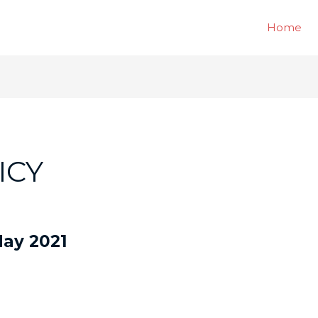
Home
ICY
 May 2021