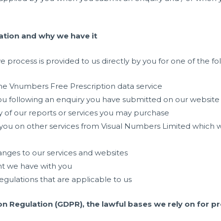
tion and why we have it
 process is provided to us directly by you for one of the fo
he Vnumbers Free Prescription data service
ou following an enquiry you have submitted on our website
y of our reports or services you may purchase
 you on other services from Visual Numbers Limited which 
nges to our services and websites
t we have with you
gulations that are applicable to us
n Regulation (GDPR), the lawful bases we rely on for pr