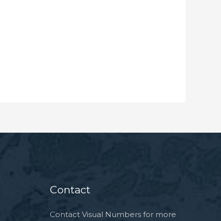
Contact
Contact Visual Numbers
for more