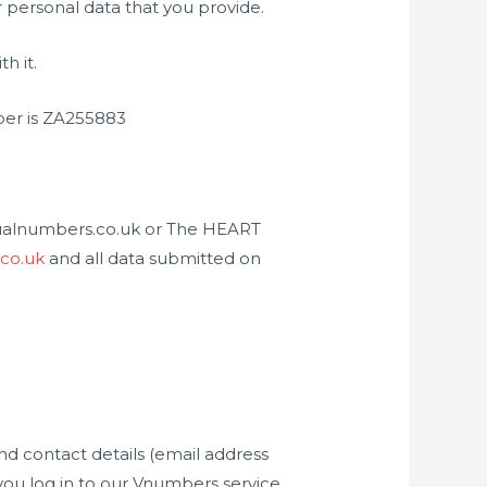
 personal data that you provide.
h it.
ber is ZA255883
isualnumbers.co.uk or The HEART
.co.uk
and all data submitted on
nd contact details (email address
ou log in to our Vnumbers service