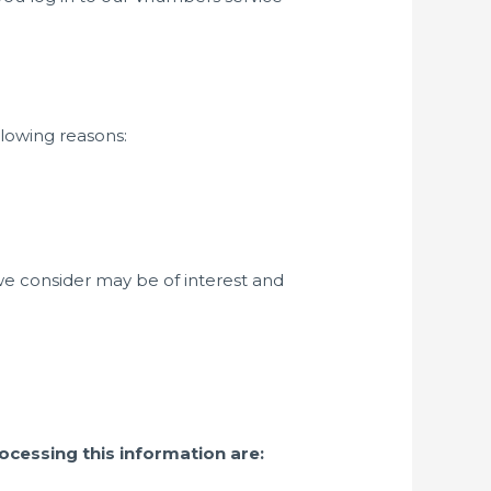
llowing reasons:
we consider may be of interest and
ocessing this information are: