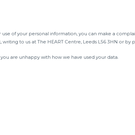
 use of your personal information, you can make a complai
 writing to us at The HEART Centre, Leeds LS6 3HN or by p
if you are unhappy with how we have used your data.