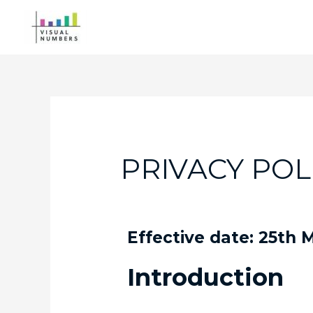
PRIVACY POL
Effective date: 25th
Introduction