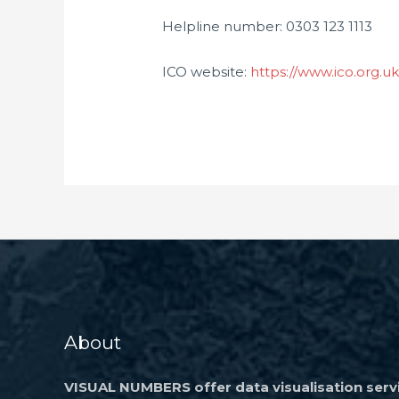
Helpline number: 0303 123 1113
ICO website:
https://www.ico.org.u
About
VISUAL NUMBERS offer data visualisation servi