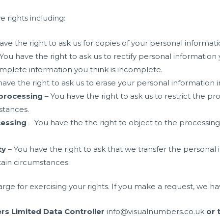
 rights including:
ave the right to ask us for copies of your personal informati
You have the right to ask us to rectify personal information 
omplete information you think is incomplete.
ave the right to ask us to erase your personal information 
f processing
– You have the right to ask us to restrict the p
stances.
cessing
– You have the the right to object to the processing
ty
– You have the right to ask that we transfer the personal
rtain circumstances.
arge for exercising your rights. If you make a request, we 
rs Limited Data Controller
info@visualnumbers.co.uk
or 