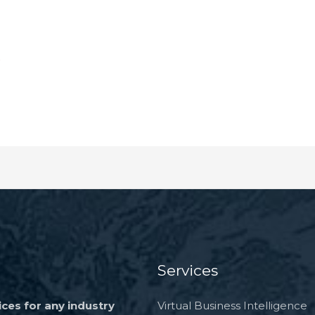
k
Services
ces for any industry
Virtual Business Intelligence