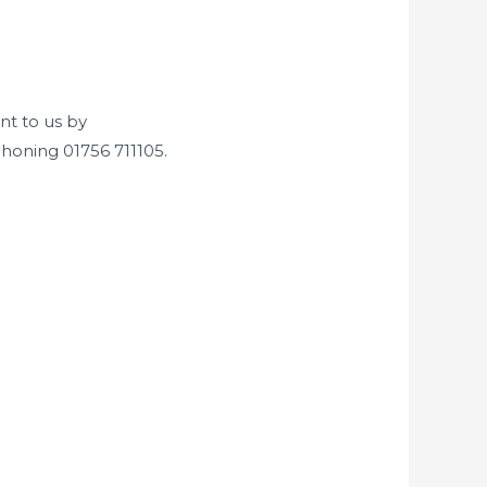
nt to us by
honing 01756 711105.